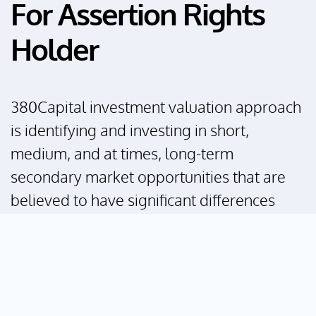
For Assertion Rights
Holder
380Capital investment valuation approach
is identifying and investing in short,
medium, and at times, long-term
secondary market opportunities that are
believed to have significant differences
between its valuation of current
monetization strategies and net asset
(intrinsic business) value. This often
becomes a catalyst for value recognition
and forms attractive investment