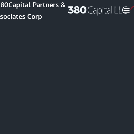
Skip to main content