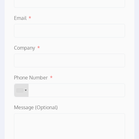
Email
Company
Phone Number
Message (Optional)