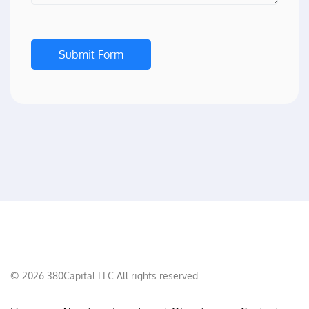
Submit Form
©
2026
380Capital LLC All rights reserved.