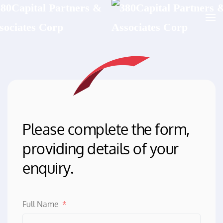
Skip to main content
Please complete the form,
providing details of your
enquiry.
Full Name